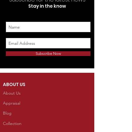
Stay in the know
Subscribe Now
ABOUT US
About Us
Appraisal
Blog
Collection