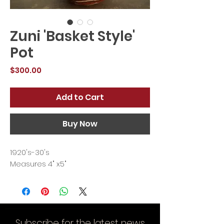
Zuni 'Basket Style'
Pot
Price
$300.00
Add to Cart
Buy Now
1920's-30's
Measures 4" x5"
Subscribe for the latest news