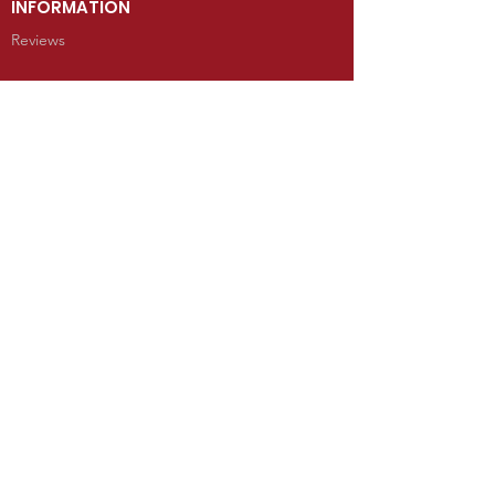
INFORMATION
Reviews
CONTACT
100 West Grand Avenue
Mancos, Colorado 81328
Telephone: 970.533.9138
Send Us an Email
SHOP
Kachina Dolls
Jewelry
Art
Rugs