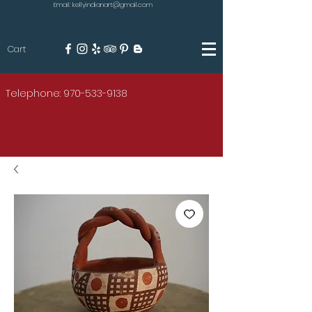
Email: kellyindianart@gmail.com
Cart
KILGORE
Telephone: 970-533-9138
AMERICAN INDIAN ART