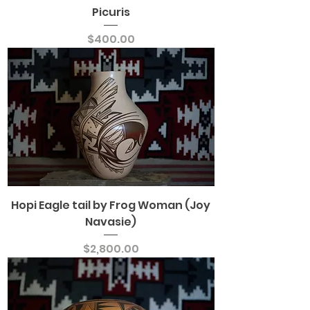
Picuris
Price
$400.00
Hopi Eagle tail by Frog Woman (Joy
Navasie)
Price
$2,800.00