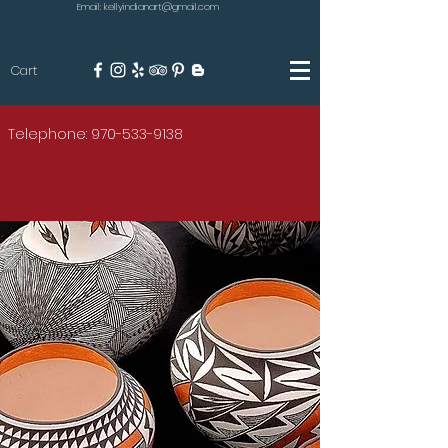
Email: kellyindianart@gmail.com
Cart
KILGORE
Telephone: 970-533-9138
AMERICAN INDIAN ART