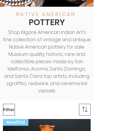
NATIVE AMERICAN
POTTERY
Shop Kilgore American Indian Art's
fine collection of vintage and antique
Native American pottery for sale.
Museum quality, historic, rare and
collectible pieces made by San
Idelfonso, Acoma, Santo Domingo,
and Santa Clara top artists, including
sgraffito, redware, and ceremonial
vessels.
Filter
New/Old