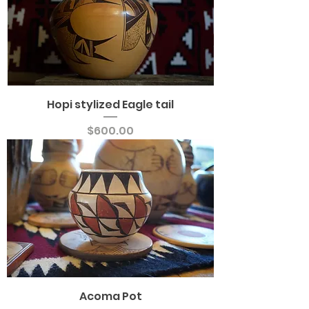
Hopi stylized Eagle tail
Price
$600.00
Acoma Pot