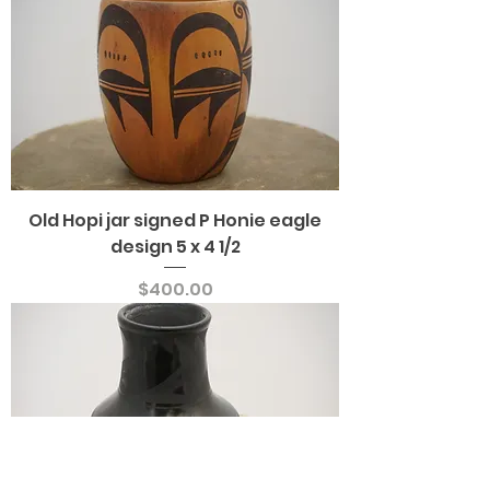
Old Hopi jar signed P Honie eagle
design 5 x 4 1/2
Price
$400.00