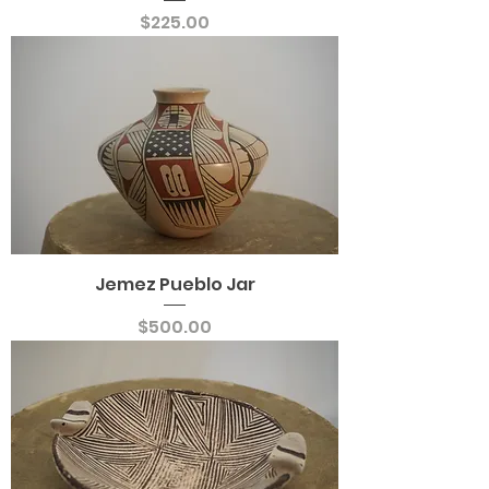
Price
$225.00
Jemez Pueblo Jar
Price
$500.00