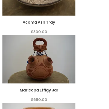
Acoma Ash Tray
Price
$300.00
Maricopa Effigy Jar
Price
$650.00