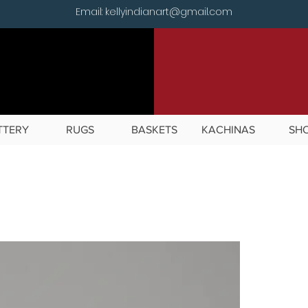
Email: kellyindianart@gmail.com
TTERY
RUGS
BASKETS
KACHINAS
SH