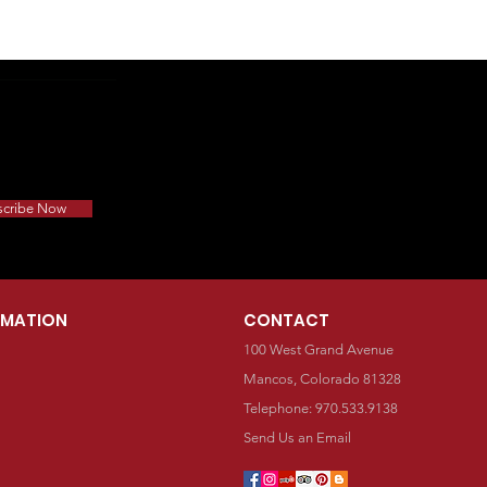
scribe Now
RMATION
CONTACT
100 West Grand Avenue
Mancos, Colorado 81328
Telephone: 970.533.9138
Send Us an Email