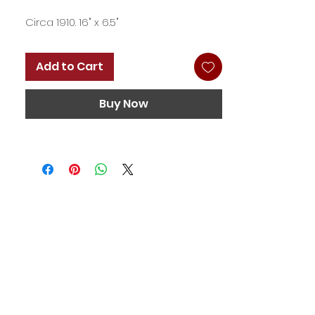
Circa 1910. 16" x 6.5"
Add to Cart
Buy Now