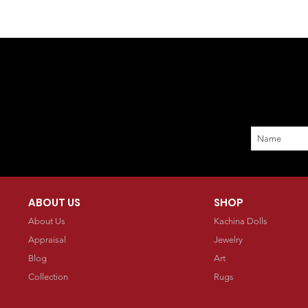
ABOUT US
SHOP
About Us
Kachina Dolls
Appraisal
Jewelry
Blog
Art
Collection
Rugs