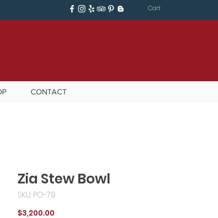
Cart
OP
CONTACT
Zia Stew Bowl
SKU: PO-79
Price
$3,200.00