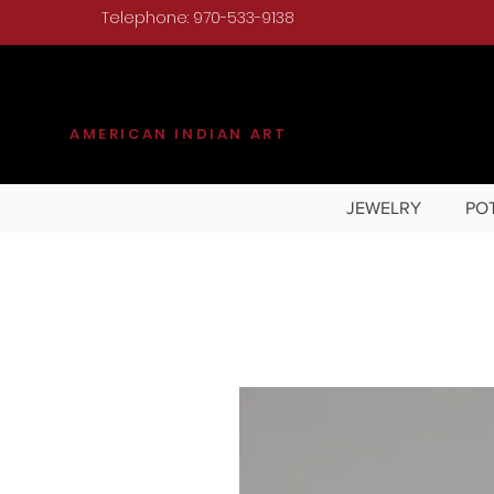
Telephone: 970-533-9138
KILGORE
AMERICAN INDIAN ART
JEWELRY
PO