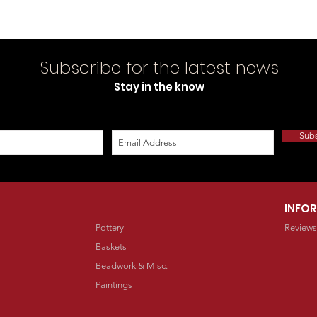
Subscribe for the latest news
Stay in the know
Sub
INFO
Pottery
Reviews
Baskets
Beadwork & Misc.
Paintings