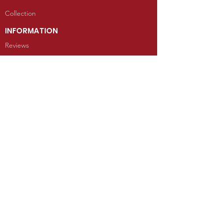
Collection
INFORMATION
Reviews
CONTACT
100 West Grand Avenue
Mancos, Colorado 81328
Telephone: 970.533.9138
Send Us an Email
SHOP
Kachina Dolls
Jewelry