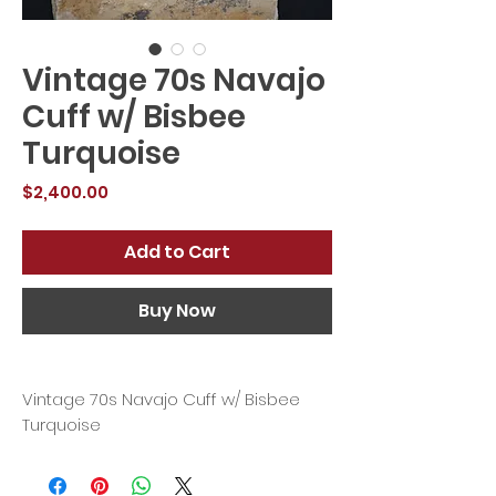
Vintage 70s Navajo
Cuff w/ Bisbee
Turquoise
Price
$2,400.00
Add to Cart
Buy Now
Vintage 70s Navajo Cuff w/ Bisbee
Turquoise