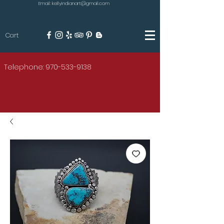
Email: kellyindianart@gmail.com
Cart
KILGORE
Telephone: 970-533-9138
AMERICAN INDIAN ART