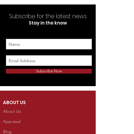
Subscribe for the latest news
Stay in the know
Subscribe Now
ABOUT US
About Us
Appraisal
Blog