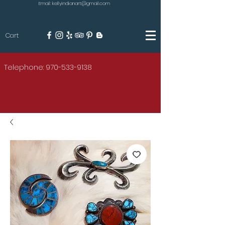
Email: kellyindianart@gmail.com
Cart
KILGORE
Telephone: 970-533-9138
AMERICAN INDIAN ART