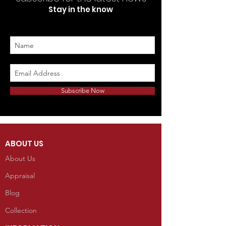
Sold Separately. To purchase please
Stay in the know
contact the gallery :
kellyindianart@gmail.com
Telephone: 970-533-9138
Subscribe Now
ABOUT US
About Us
Appraisal
Blog
Collection