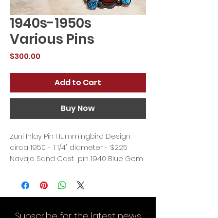
1940s-1950s
Various Pins
Price
$300.00
Add to Cart
Buy Now
Zuni Inlay Pin Hummingbird Design
circa 1950 - 1 1/4" diameter - $225
Navajo Sand Cast pin 1940 Blue Gem
turquoise 2 3/4" x 1 1/2" - $300
Navajo pin 1940 #8 Spiderweb
Turquoise and Jasper 1 3/4" x 1 1/4" -
$275
Subscribe for the latest news