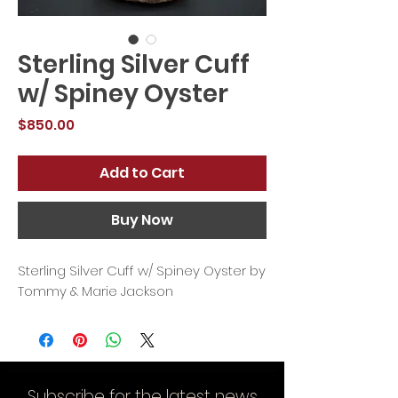
Sterling Silver Cuff
w/ Spiney Oyster
Price
$850.00
Add to Cart
Buy Now
Sterling Silver Cuff w/ Spiney Oyster by
Tommy & Marie Jackson
Subscribe for the latest news