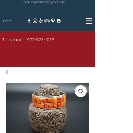
Email: kellyindianart@gmail.com
Cart
KILGORE
Telephone: 970-533-9138
AMERICAN INDIAN ART