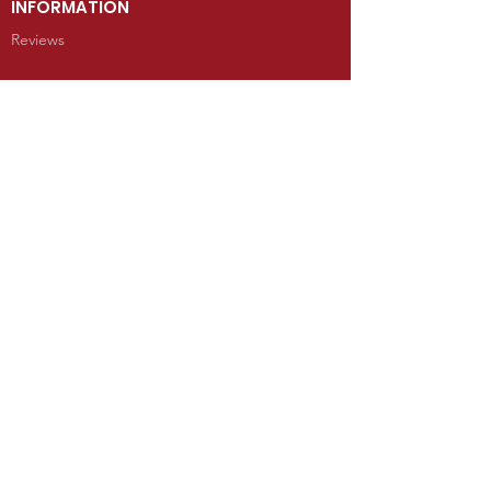
INFORMATION
Reviews
CONTACT
100 West Grand Avenue
Mancos, Colorado 81328
Telephone: 970.533.9138
Send Us an Email
SHOP
Kachina Dolls
Jewelry
Art
Rugs