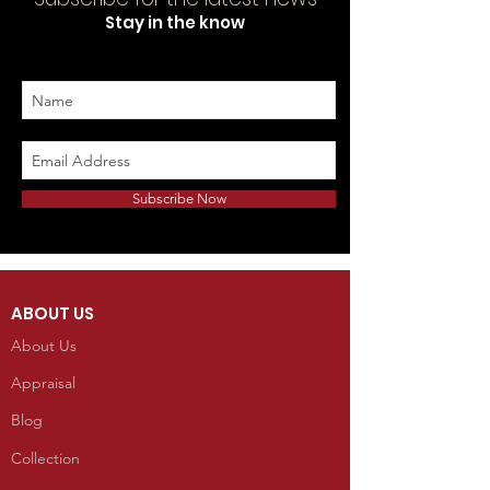
Stay in the know
Subscribe Now
ABOUT US
About Us
Appraisal
Blog
Collection