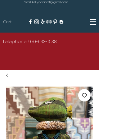
Email: kellyindianart@gmail.com
Cart
KILGORE
Telephone: 970-533-9138
AMERICAN INDIAN ART