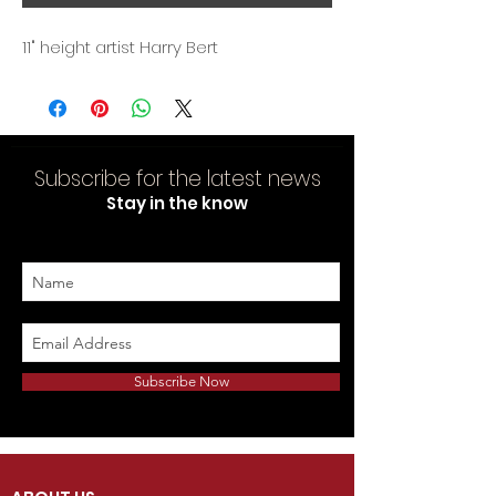
11" height artist Harry Bert
Subscribe for the latest news
Stay in the know
Subscribe Now