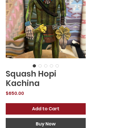
Squash Hopi
Kachina
Price
$650.00
Add to Cart
Buy Now