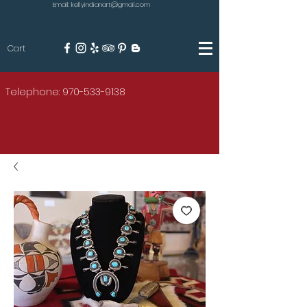
Email: kellyindianart@gmail.com
Cart
KILGORE
Telephone: 970-533-9138
AMERICAN INDIAN ART