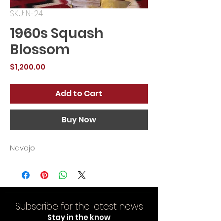
SKU: N-24
1960s Squash
Blossom
Price
$1,200.00
Add to Cart
Buy Now
Navajo
Subscribe for the latest news
Stay in the know