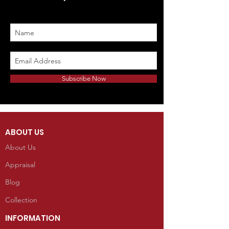
Subscribe Now
ABOUT US
About Us
Appraisal
Blog
Collection
INFORMATION