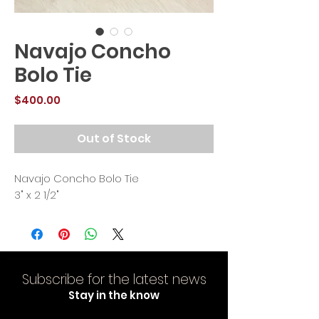
Navajo Concho
Bolo Tie
Price
$400.00
Out of Stock
Navajo Concho Bolo Tie
3" x 2 1/2"
Subscribe for the latest news
Stay in the know