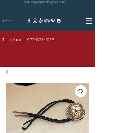
Email: kellyindianart@gmail.com
Cart
KILGORE
Telephone: 970-533-9138
AMERICAN INDIAN ART