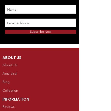
Subscribe Now
ABOUT US
About Us
Appraisal
Blog
Collection
INFORMATION
Reviews