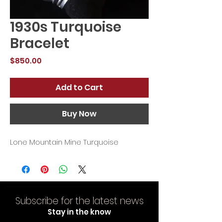
1930s Turquoise
Bracelet
Price
$850.00
Add to Cart
Buy Now
Lone Mountain Mine Turquoise
Subscribe for the latest news
Stay in the know