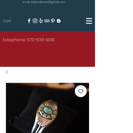
Email: kellyindianart@gmail.com
Cart
KILGORE
Telephone: 970-533-9138
AMERICAN INDIAN ART