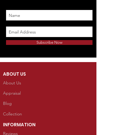
Subscribe Now
ABOUT US
About Us
Appraisal
Blog
Collection
INFORMATION
Reviews