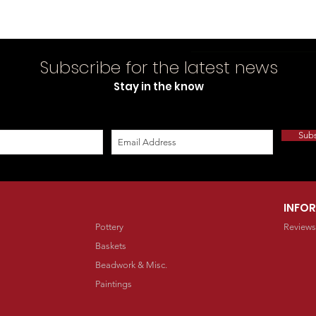
Subscribe for the latest news
Stay in the know
Sub
INFO
Pottery
Reviews
Baskets
Beadwork & Misc.
Paintings