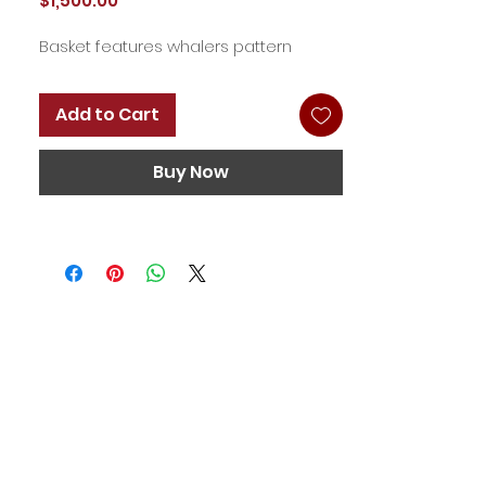
$1,500.00
Basket features whalers pattern
Add to Cart
Buy Now