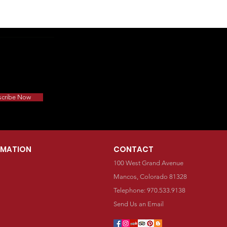
scribe Now
RMATION
CONTACT
100 West Grand Avenue
Mancos, Colorado 81328
Telephone: 970.533.9138
Send Us an Email