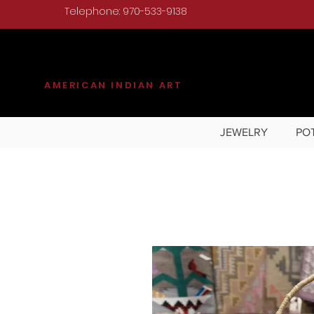
Telephone: 970-533-9138
KILGORE
AMERICAN INDIAN ART
JEWELRY
PO