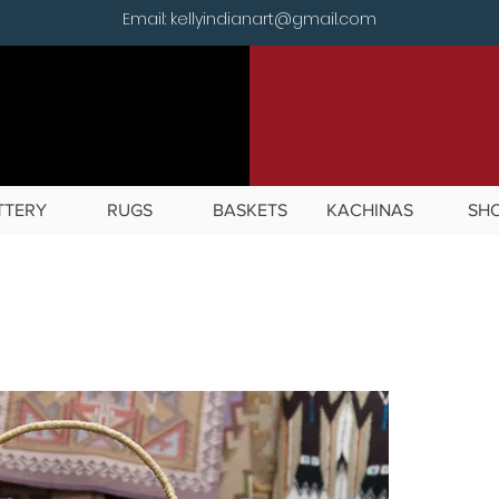
Email: kellyindianart@gmail.com
TTERY
RUGS
BASKETS
KACHINAS
SH