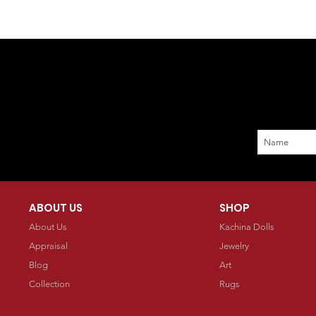
ABOUT US
SHOP
About Us
Kachina Dolls
Appraisal
Jewelry
Blog
Art
Collection
Rugs