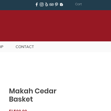
Cart
OP
CONTACT
Makah Cedar
Basket
Price