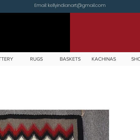
Email: kellyindianart@gmail.com
TTERY
RUGS
BASKETS
KACHINAS
SH