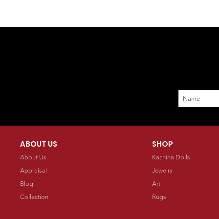
ABOUT US
SHOP
About Us
Kachina Dolls
Appraisal
Jewelry
Blog
Art
Collection
Rugs