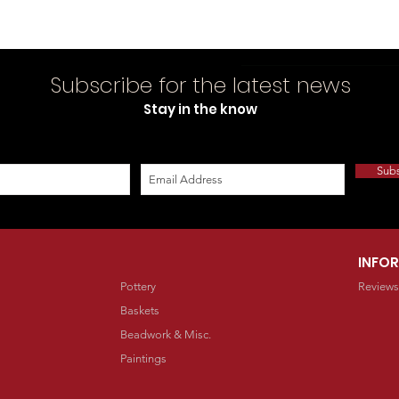
Subscribe for the latest news
Stay in the know
Sub
INFO
Pottery
Reviews
Baskets
Beadwork & Misc.
Paintings