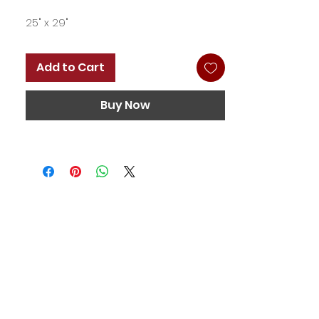
25" x 29"
Add to Cart
Buy Now