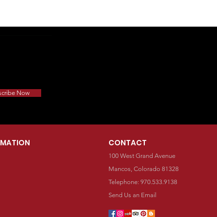
scribe Now
RMATION
CONTACT
100 West Grand Avenue
Mancos, Colorado 81328
Telephone: 970.533.9138
Send Us an Email