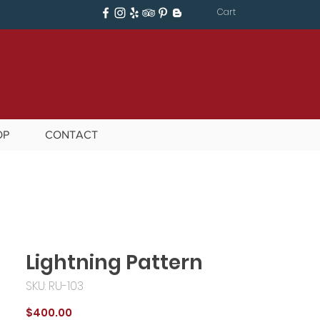
Cart
OP
CONTACT
Lightning Pattern
SKU: RU-103
Price
$400.00