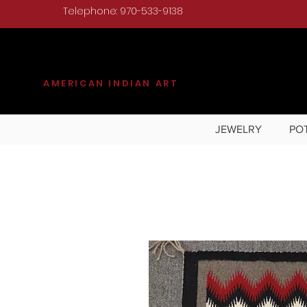
Telephone: 970-533-9138
KILGORE
AMERICAN INDIAN ART
JEWELRY
PO