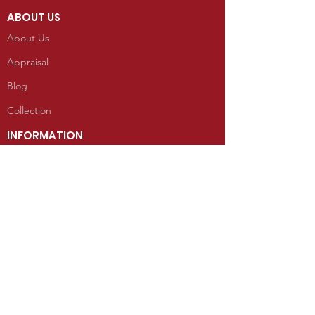
ABOUT US
About Us
Appraisal
Blog
Collection
INFORMATION
Reviews
CONTACT
100 West Grand Avenue
Mancos, Colorado 81328
Telephone: 970.533.9138
Send Us an Email