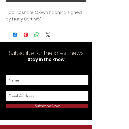
Hopi Koshare Clown Kachina signed
by Harry Bert. 9.5"
Subscribe for the latest news
Stay in the know
Subscribe Now