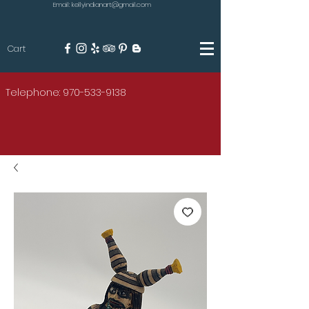
Email: kellyindianart@gmail.com
Cart
KILGORE
Telephone: 970-533-9138
AMERICAN INDIAN ART