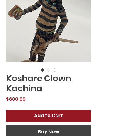
Koshare Clown
Kachina
Price
$600.00
Add to Cart
Buy Now