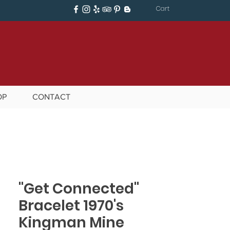
Cart
OP
CONTACT
"Get Connected"
Bracelet 1970's
Kingman Mine