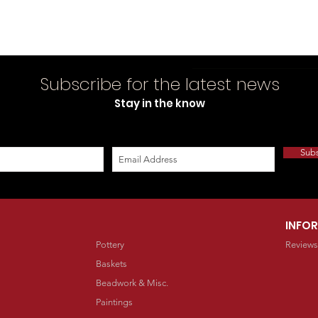
Subscribe for the latest news
Stay in the know
Sub
INFO
Pottery
Reviews
Baskets
Beadwork & Misc.
Paintings