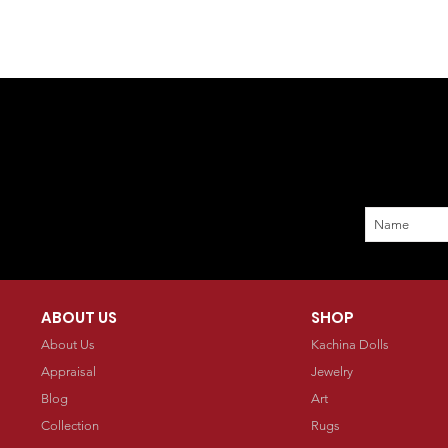
ABOUT US
SHOP
About Us
Kachina Dolls
Appraisal
Jewelry
Blog
Art
Collection
Rugs