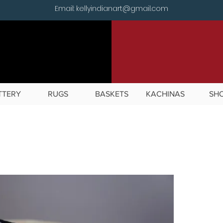
Email: kellyindianart@gmail.com
TTERY
RUGS
BASKETS
KACHINAS
SH