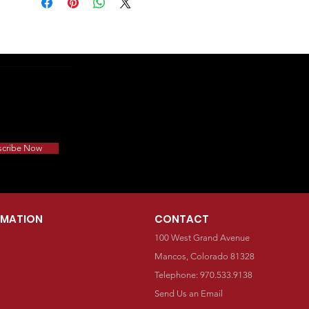
scribe Now
RMATION
CONTACT
100 West Grand Avenue
Mancos, Colorado 81328
Telephone: 970.533.9138
Send Us an Email