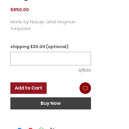
Price
$850.00
Made by Navajo artist Kingman
Turquoise.
shipping $30.00 (optional)
0/500
Add to Cart
Buy Now