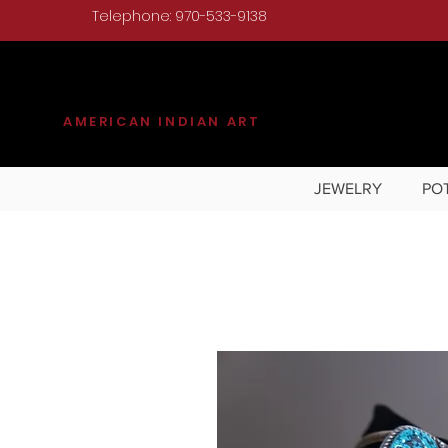
Telephone: 970-533-9138
KILGORE
AMERICAN INDIAN ART
JEWELRY
PO