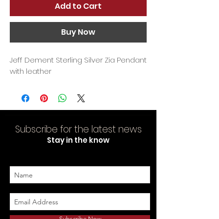
Add to Cart
Buy Now
Jeff Dement Sterling Silver Zia Pendant
with leather
Subscribe for the latest news
Stay in the know
Subscribe Now