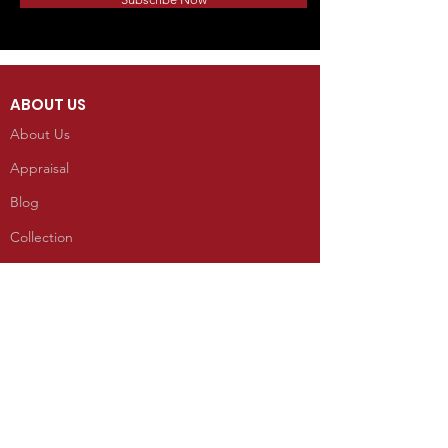
ABOUT US
About Us
Appraisal
Blog
Collection
INFORMATION
Reviews
CONTACT
100 West Grand Avenue
Mancos, Colorado 81328
Telephone: 970.533.9138