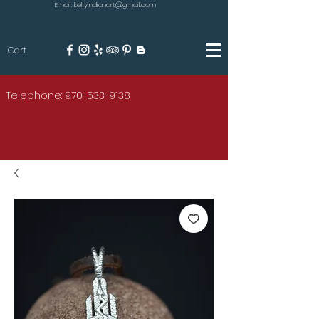
Email: kellyindianart@gmail.com
Cart
KILGORE
Telephone: 970-533-9138
AMERICAN INDIAN ART