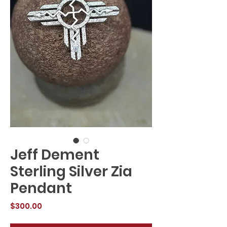
Jeff Dement
Sterling Silver Zia
Pendant
Price
$300.00