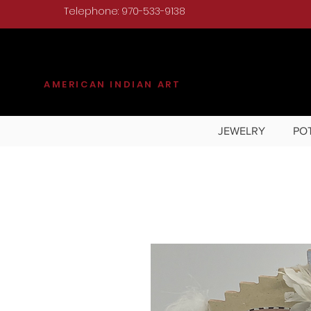
Telephone: 970-533-9138
KILGORE
AMERICAN INDIAN ART
JEWELRY
PO