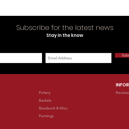
Subscribe for the latest news
Stay in the know
Sub
INFO
Pottery
Reviews
Baskets
Beadwork & Misc.
Paintings