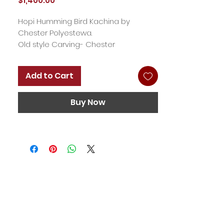
$1,400.00
Hopi Humming Bird Kachina by
Chester Polyestewa.
Old style Carving- Chester
Polyestewa carves a simpler style
that harkens back to the late 1800s
Add to Cart
and early 20th century. 19'
Buy Now