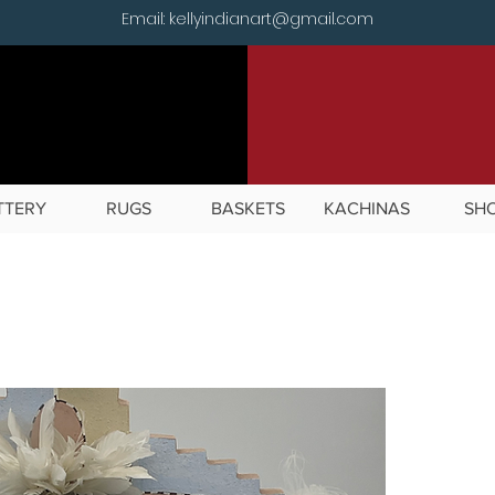
Email: kellyindianart@gmail.com
TTERY
RUGS
BASKETS
KACHINAS
SH