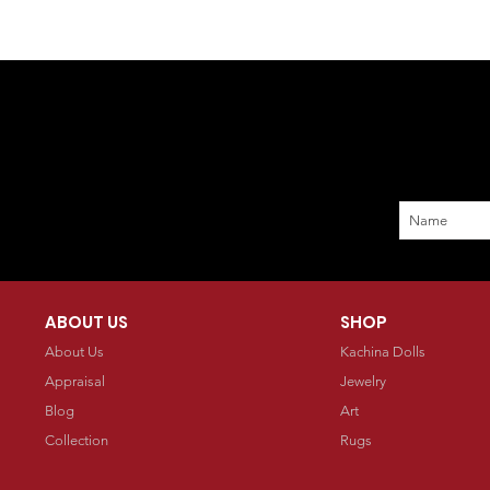
ABOUT US
SHOP
About Us
Kachina Dolls
Appraisal
Jewelry
Blog
Art
Collection
Rugs