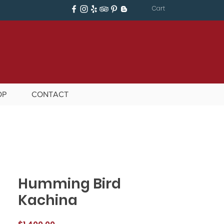
Cart
OP
CONTACT
Humming Bird
Kachina
Price