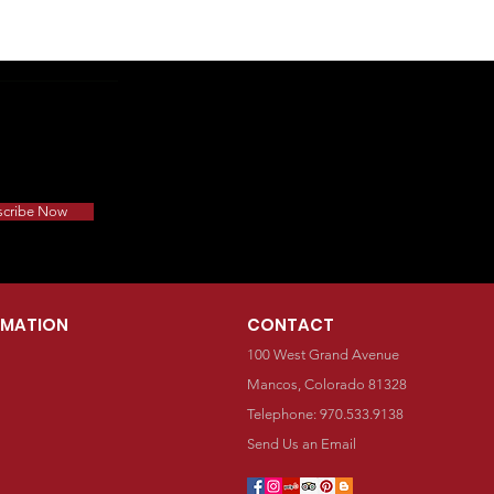
scribe Now
RMATION
CONTACT
100 West Grand Avenue
Mancos, Colorado 81328
Telephone: 970.533.9138
Send Us an Email