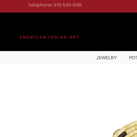
Telephone: 970-533-9138
KILGORE
AMERICAN INDIAN ART
JEWELRY
PO