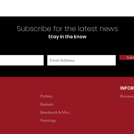
Subscribe for the latest news
Stay in the know
Sub
INFO
Pottery
Reviews
Baskets
Beadwork & Misc.
Paintings