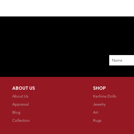
ABOUT US
SHOP
About Us
Kachina Dolls
Appraisal
Jewelry
Blog
Art
Collection
Rugs