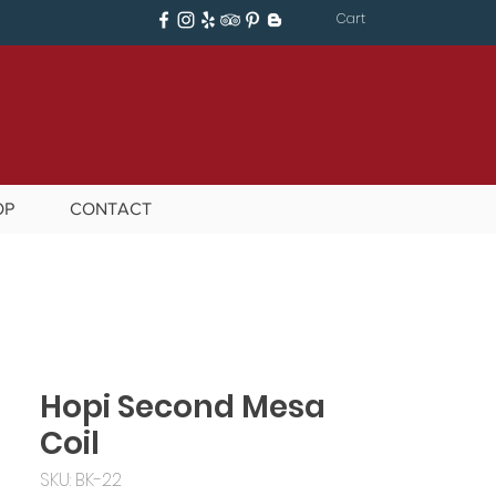
Cart
OP
CONTACT
Hopi Second Mesa
Coil
SKU: BK-22