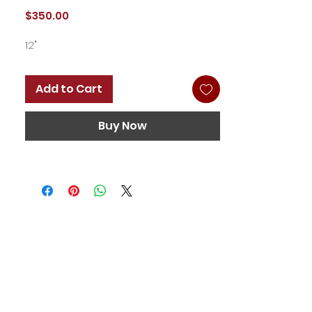
Price
$350.00
12"
Add to Cart
Buy Now