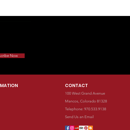
scribe Now
RMATION
CONTACT
100 West Grand Avenue
Mancos, Colorado 81328
Telephone: 970.533.9138
Send Us an Email