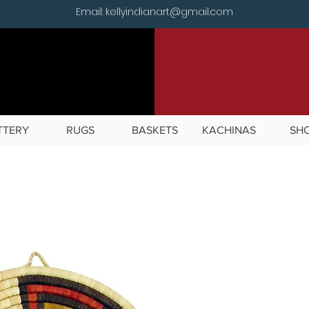
Email: kellyindianart@gmail.com
TTERY
RUGS
BASKETS
KACHINAS
SH