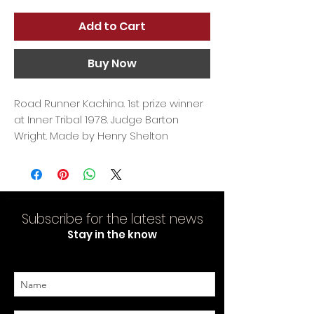
Add to Cart
Buy Now
Road Runner Kachina. 1st prize winner
at Inner Tribal 1978. Judge Barton
Wright. Made by Henry Shelton
Subscribe for the latest news
Stay in the know