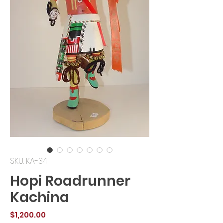
SKU: KA-34
Hopi Roadrunner
Kachina
Price
$1,200.00