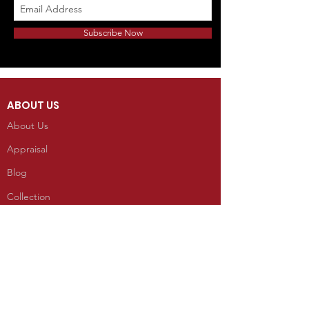
Subscribe Now
ABOUT US
About Us
Appraisal
Blog
Collection
INFORMATION
Reviews
CONTACT
100 West Grand Avenue