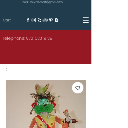
Email: kellyindianart@gmail.com
Cart
KILGORE
Telephone: 970-533-9138
AMERICAN INDIAN ART