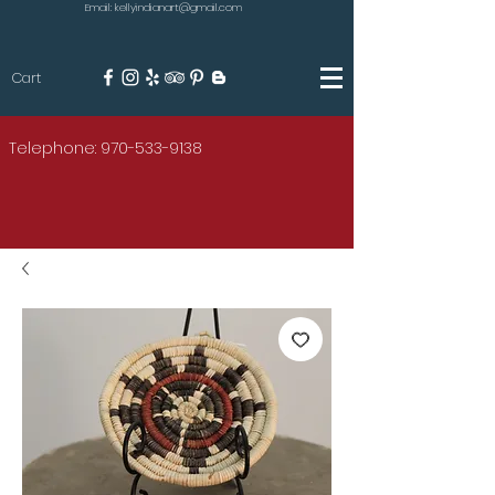
Email: kellyindianart@gmail.com
Cart
KILGORE
Telephone: 970-533-9138
AMERICAN INDIAN ART