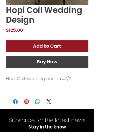
Hopi Coil Wedding
Design
Price
$125.00
Add to Cart
Buy Now
Hopi Coil wedding design 4 1/2
Subscribe for the latest news
Stay in the know