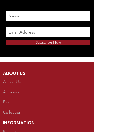
Subscribe Now
ABOUT US
About Us
Appraisal
Blog
Collection
INFORMATION
Reviews