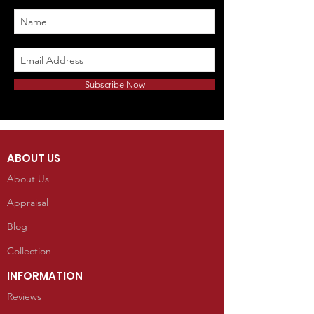
Subscribe Now
ABOUT US
About Us
Appraisal
Blog
Collection
INFORMATION
Reviews