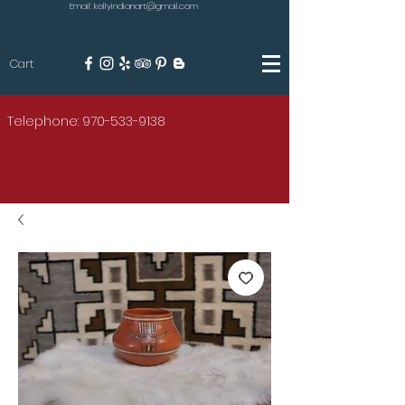
Email: kellyindianart@gmail.com
Cart
KILGORE
Telephone: 970-533-9138
AMERICAN INDIAN ART