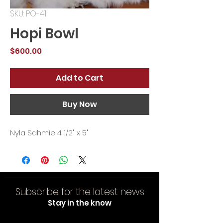
SKU: PO-41
Hopi Bowl
Price
$600.00
Add to Cart
Buy Now
Nyla Sahmie 4 1/2" x 5"
Subscribe for the latest news
Stay in the know