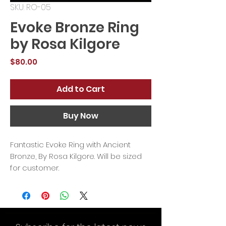
SKU: RO-05
Evoke Bronze Ring
by Rosa Kilgore
Price
$80.00
Add to Cart
Buy Now
Fantastic Evoke Ring with Ancient
Bronze, By Rosa Kilgore. Will be sized
for customer.