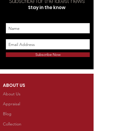
Subscribe for the latest news
Stay in the know
Subscribe Now
ABOUT US
About Us
Appraisal
Blog
Collection