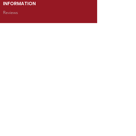
INFORMATION
Reviews
CONTACT
100 West Grand Avenue
Mancos, Colorado 81328
Telephone: 970.533.9138
Send Us an Email
SHOP
Kachina Dolls
Jewelry
Art
Rugs