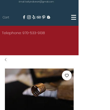
Email: kellyindianart@gmail.com
Cart
KILGORE
Telephone: 970-533-9138
AMERICAN INDIAN ART