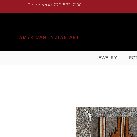
Telephone: 970-533-9138
KILGORE
AMERICAN INDIAN ART
JEWELRY
PO