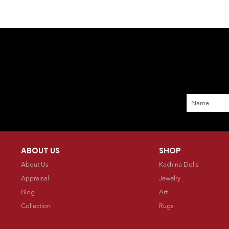
ABOUT US
SHOP
About Us
Kachina Dolls
Appraisal
Jewelry
Blog
Art
Collection
Rugs