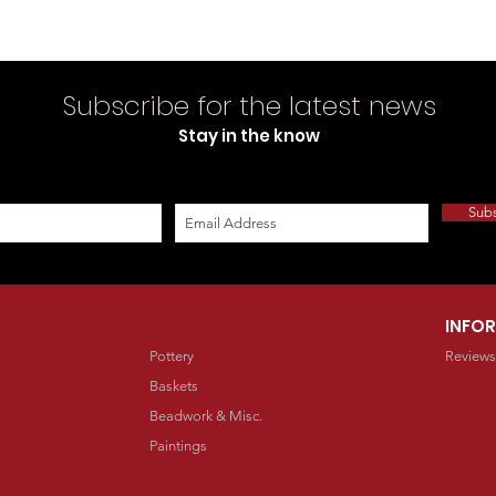
Subscribe for the latest news
Stay in the know
Sub
INFO
Pottery
Reviews
Baskets
Beadwork & Misc.
Paintings