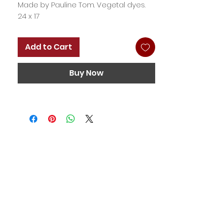
Made by Pauline Tom. Vegetal dyes.
24 x 17
Add to Cart
Buy Now