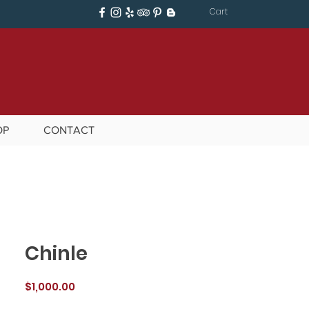
Cart
OP
CONTACT
Chinle
Price
$1,000.00