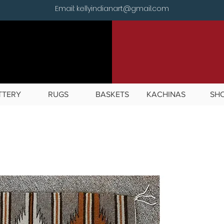
Email: kellyindianart@gmail.com
TTERY
RUGS
BASKETS
KACHINAS
SH