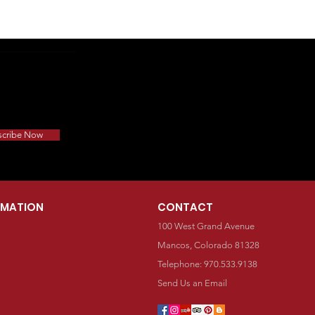
scribe Now
RMATION
CONTACT
100 West Grand Avenue
Mancos, Colorado 81328
Telephone: 970.533.9138
Send Us an Email