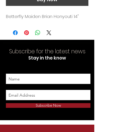
Betterfly Maiden Brian Honyouti 14"
Subscribe for the latest news
Stay in the know
Subscribe Now