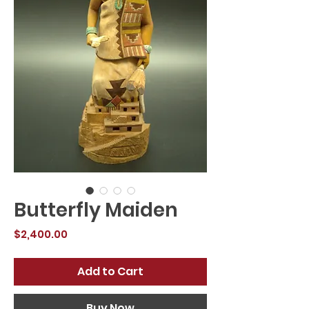
Butterfly Maiden
Price
$2,400.00
Add to Cart
Buy Now