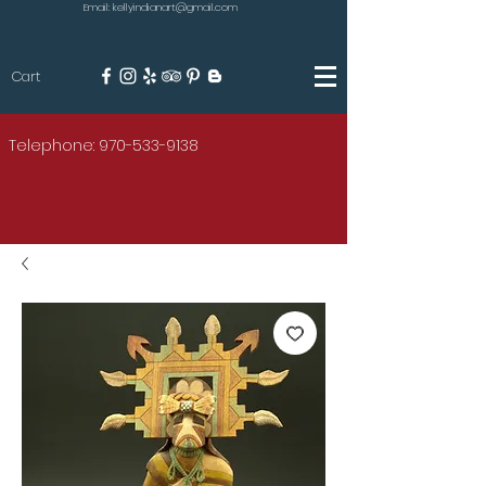
Email: kellyindianart@gmail.com
Cart
KILGORE
Telephone: 970-533-9138
AMERICAN INDIAN ART