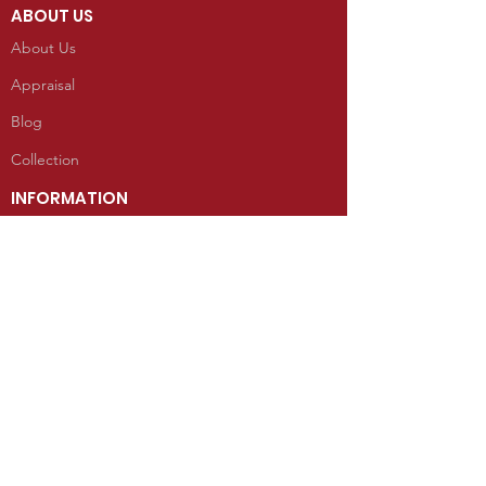
ABOUT US
About Us
Appraisal
Blog
Collection
INFORMATION
Reviews
CONTACT
100 West Grand Avenue
Mancos, Colorado 81328
Telephone: 970.533.9138
Send Us an Email