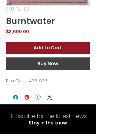
SKU: RU-53
Burntwater
Price
$3,600.00
Add to Cart
Buy Now
Rita Chee. 43.5. 67.5
Subscribe for the latest news
Stay in the know