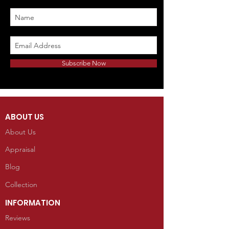
Subscribe Now
ABOUT US
About Us
Appraisal
Blog
Collection
INFORMATION
Reviews