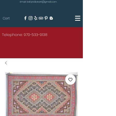
Email: kellyindianart@gmail.com
Cart
KILGORE
Telephone: 970-533-9138
AMERICAN INDIAN ART