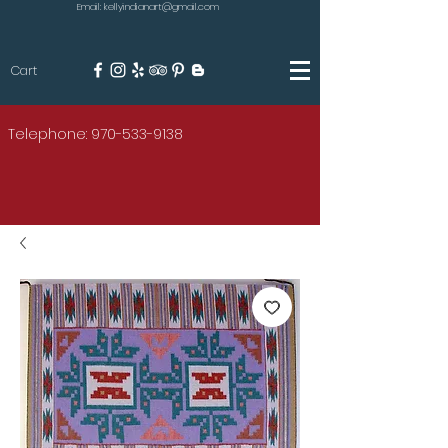
Email: kellyindianart@gmail.com
Cart
KILGORE
Telephone: 970-533-9138
AMERICAN INDIAN ART