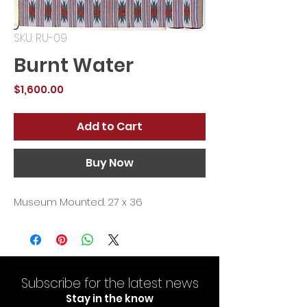
SKU: RU-09
Burnt Water
Price
$1,600.00
Add to Cart
Buy Now
Museum Mounted. 27 x 36
Subscribe for the latest news
Stay in the know