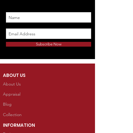
Subscribe Now
ABOUT US
About Us
Appraisal
Blog
Collection
INFORMATION