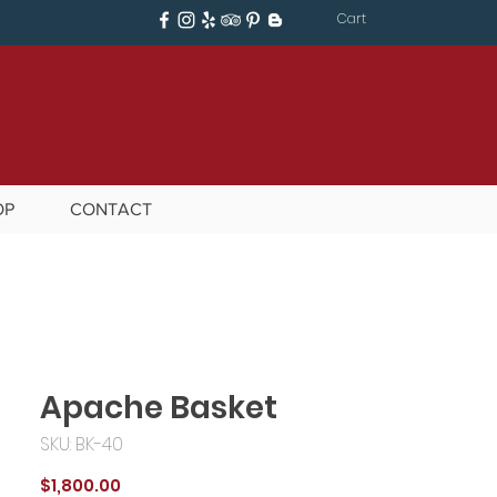
Cart
OP
CONTACT
Apache Basket
SKU: BK-40
Price
$1,800.00