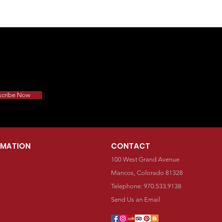
scribe Now
RMATION
CONTACT
100 West Grand Avenue
Mancos, Colorado 81328
Telephone: 970.533.9138
Send Us an Email