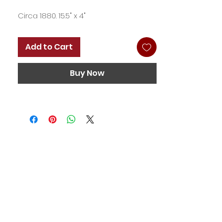
Circa 1880. 15.5" x 4"
Add to Cart
Buy Now