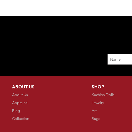
ABOUT US
SHOP
About Us
Kachina Dolls
Appraisal
Jewelry
Blog
Art
Collection
Rugs