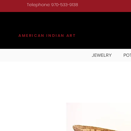
Telephone: 970-533-9138
KILGORE
AMERICAN INDIAN ART
JEWELRY
PO