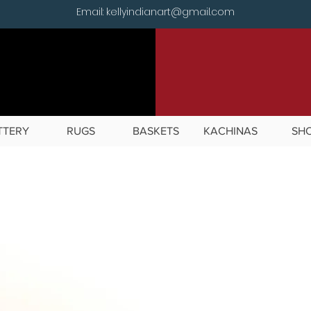
Email: kellyindianart@gmail.com
TTERY
RUGS
BASKETS
KACHINAS
SH