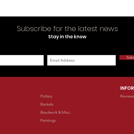
Subscribe for the latest news
Stay in the know
Sub
INFO
Pottery
Reviews
Baskets
Beadwork & Misc.
Paintings