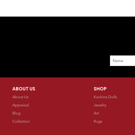
ABOUT US
SHOP
About Us
Kachina Dolls
Appraisal
Jewelry
Blog
Art
Collection
Rugs