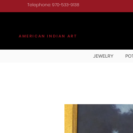
Telephone: 970-533-9138
KILGORE
AMERICAN INDIAN ART
JEWELRY
PO