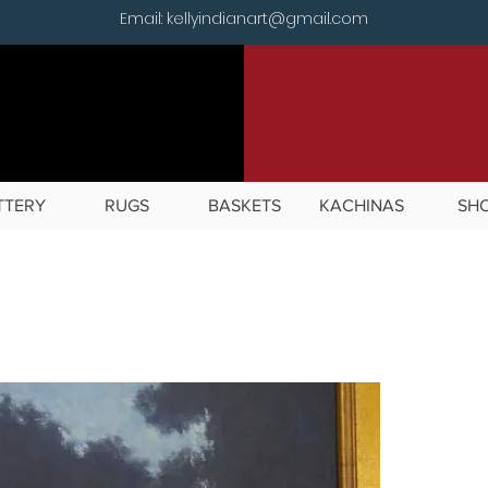
Email: kellyindianart@gmail.com
TTERY
RUGS
BASKETS
KACHINAS
SH