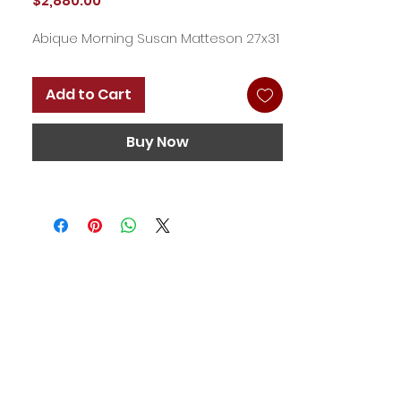
$2,880.00
Abique Morning Susan Matteson 27x31
Add to Cart
Buy Now