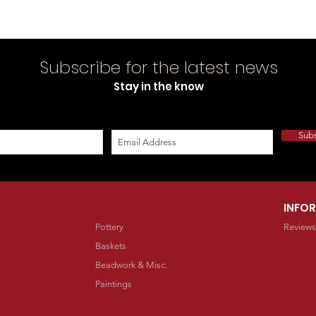
Subscribe for the latest news
Stay in the know
Sub
INFO
Pottery
Reviews
Baskets
Beadwork & Misc.
Paintings