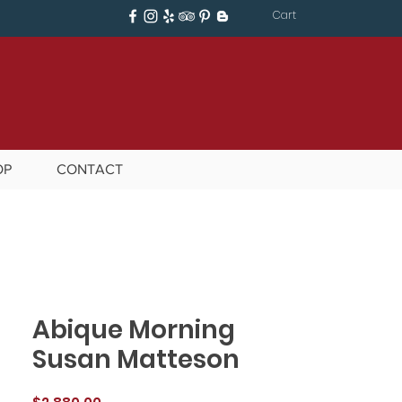
Cart
OP
CONTACT
Abique Morning
Susan Matteson
Price