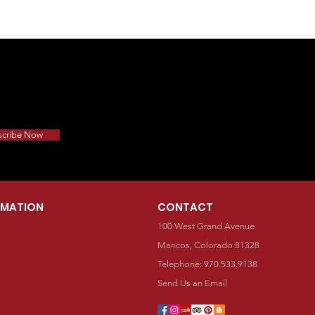
scribe Now
RMATION
CONTACT
100 West Grand Avenue
Mancos, Colorado 81328
Telephone: 970.533.9138
Send Us an Email