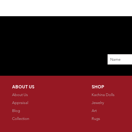
ABOUT US
SHOP
About Us
Kachina Dolls
Appraisal
Jewelry
Blog
Art
Collection
Rugs