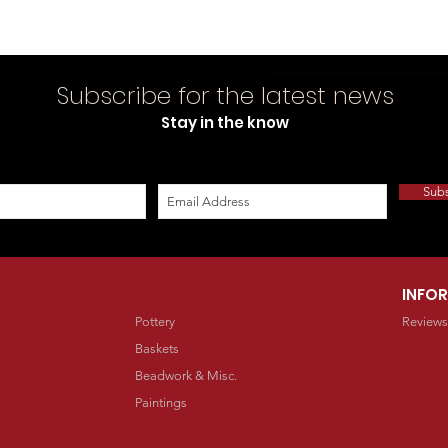
Subscribe for the latest news
Stay in the know
Sub
INFO
Pottery
Reviews
Baskets
Beadwork & Misc.
Paintings