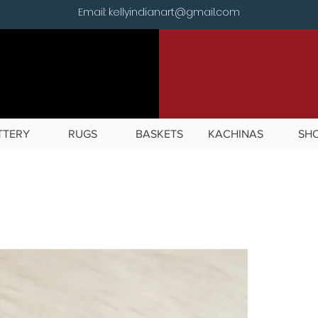
Email: kellyindianart@gmail.com
TTERY
RUGS
BASKETS
KACHINAS
SH