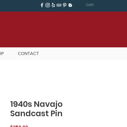
Cart
OP
CONTACT
1940s Navajo
Sandcast Pin
Price