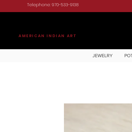
Telephone: 970-533-9138
KILGORE
AMERICAN INDIAN ART
JEWELRY
PO