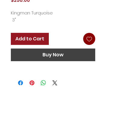
$250.00
Kingman Turquoise
3"
Add to Cart
Buy Now