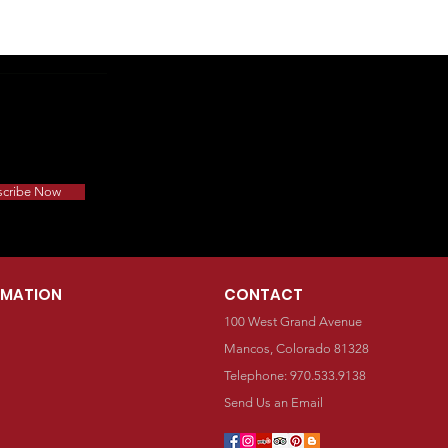
scribe Now
RMATION
CONTACT
100 West Grand Avenue
Mancos, Colorado 81328
Telephone: 970.533.9138
Send Us an Email