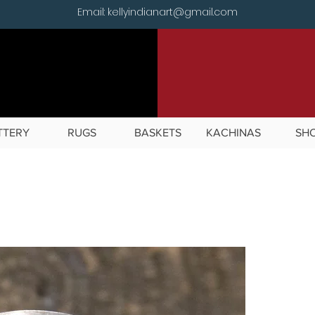
Email: kellyindianart@gmail.com
TTERY
RUGS
BASKETS
KACHINAS
SH