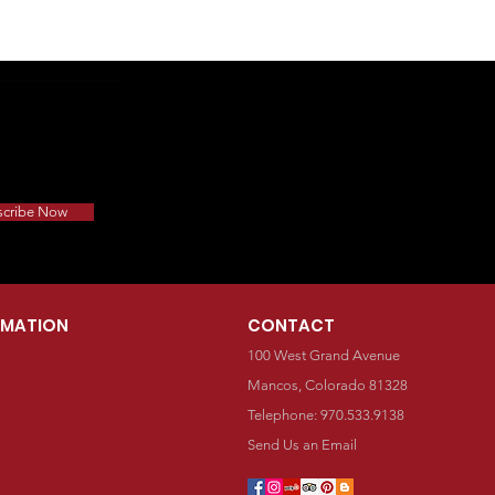
scribe Now
RMATION
CONTACT
100 West Grand Avenue
Mancos, Colorado 81328
Telephone: 970.533.9138
Send Us an Email