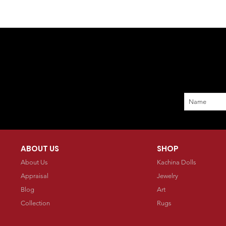
ABOUT US
SHOP
About Us
Kachina Dolls
Appraisal
Jewelry
Blog
Art
Collection
Rugs