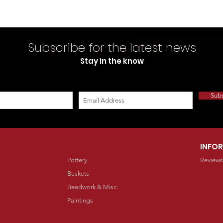
Subscribe for the latest news
Stay in the know
Sub
INFO
Pottery
Reviews
Baskets
Beadwork & Misc.
Paintings