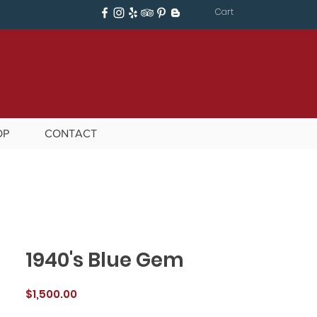
Cart
OP
CONTACT
1940's Blue Gem
Price
$1,500.00