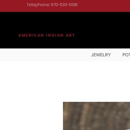
Telephone: 970-533-9138
KILGORE
AMERICAN INDIAN ART
JEWELRY
PO