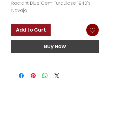
Radiant Blue Gem Turquiose 1940's
Navajo
Add to Cart
Buy Now